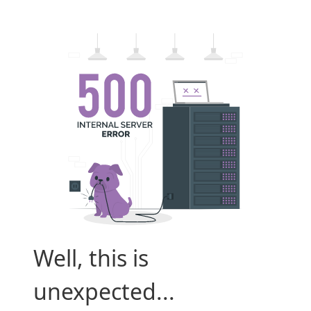
Well, this is
unexpected...