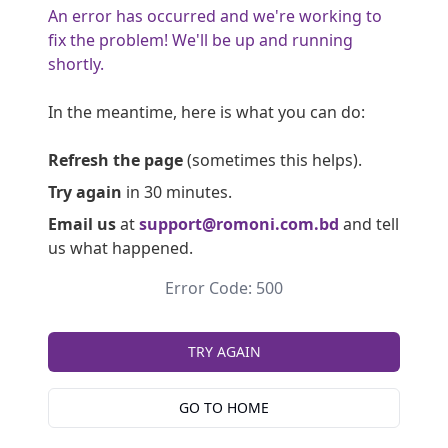
An error has occurred and we're working to
fix the problem! We'll be up and running
shortly.
In the meantime, here is what you can do:
Refresh the page
(sometimes this helps).
Try again
in 30 minutes.
Email us
at
support@romoni.com.bd
and tell
us what happened.
Error Code: 500
TRY AGAIN
GO TO HOME