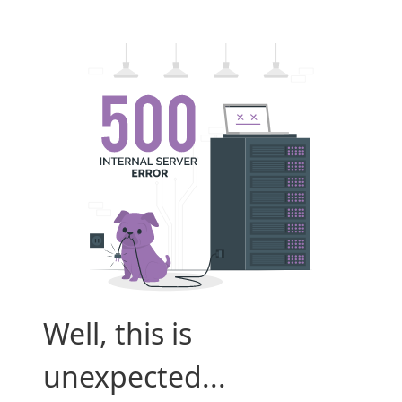
Well, this is
unexpected...