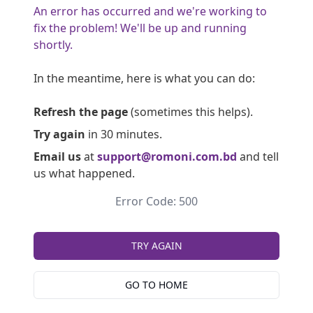
An error has occurred and we're working to
fix the problem! We'll be up and running
shortly.
In the meantime, here is what you can do:
Refresh the page
(sometimes this helps).
Try again
in 30 minutes.
Email us
at
support@romoni.com.bd
and tell
us what happened.
Error Code: 500
TRY AGAIN
GO TO HOME