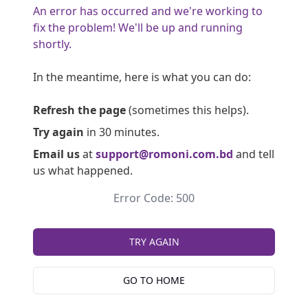
An error has occurred and we're working to
fix the problem! We'll be up and running
shortly.
In the meantime, here is what you can do:
Refresh the page
(sometimes this helps).
Try again
in 30 minutes.
Email us
at
support@romoni.com.bd
and tell
us what happened.
Error Code: 500
TRY AGAIN
GO TO HOME