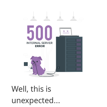
Well, this is
unexpected...