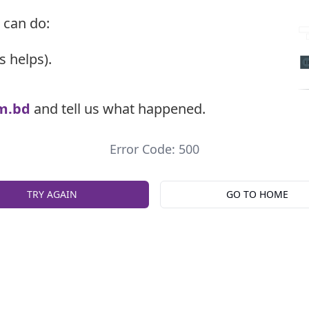
 can do:
s helps).
m.bd
and tell us what happened.
Error Code: 500
TRY AGAIN
GO TO HOME