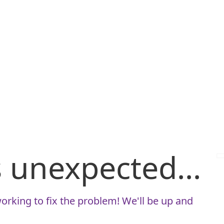
is unexpected...
orking to fix the problem! We'll be up and