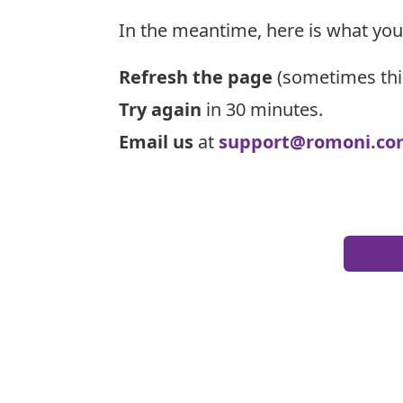
In the meantime, here is what you
Refresh the page
(sometimes thi
Try again
in 30 minutes.
Email us
at
support@romoni.co