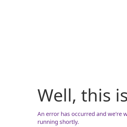
Well, this 
An error has occurred and we're w
running shortly.