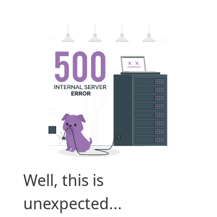
Well, this is
unexpected...