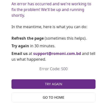
An error has occurred and we're working to
fix the problem! We'll be up and running
shortly.
In the meantime, here is what you can do:
Refresh the page
(sometimes this helps).
Try again
in 30 minutes.
Email us
at
support@romoni.com.bd
and tell
us what happened.
Error Code: 500
TRY AGAIN
GO TO HOME