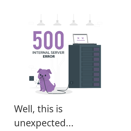
Well, this is
unexpected...