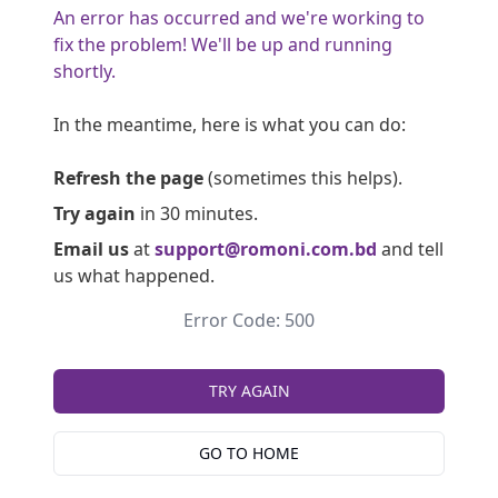
An error has occurred and we're working to
fix the problem! We'll be up and running
shortly.
In the meantime, here is what you can do:
Refresh the page
(sometimes this helps).
Try again
in 30 minutes.
Email us
at
support@romoni.com.bd
and tell
us what happened.
Error Code: 500
TRY AGAIN
GO TO HOME