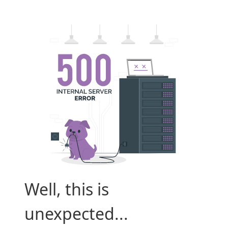
Well, this is
unexpected...