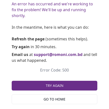
An error has occurred and we're working to
fix the problem! We'll be up and running
shortly.
In the meantime, here is what you can do:
Refresh the page
(sometimes this helps).
Try again
in 30 minutes.
Email us
at
support@romoni.com.bd
and tell
us what happened.
Error Code: 500
TRY AGAIN
GO TO HOME