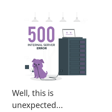
Well, this is
unexpected...