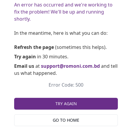
An error has occurred and we're working to
fix the problem! We'll be up and running
shortly.
In the meantime, here is what you can do:
Refresh the page
(sometimes this helps).
Try again
in 30 minutes.
Email us
at
support@romoni.com.bd
and tell
us what happened.
Error Code: 500
TRY AGAIN
GO TO HOME