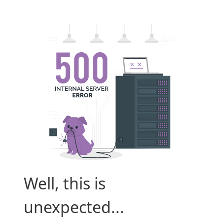
Well, this is
unexpected...