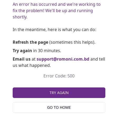
An error has occurred and we're working to
fix the problem! We'll be up and running
shortly.
In the meantime, here is what you can do:
Refresh the page
(sometimes this helps).
Try again
in 30 minutes.
Email us
at
support@romoni.com.bd
and tell
us what happened.
Error Code: 500
TRY AGAIN
GO TO HOME