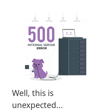
Well, this is
unexpected...