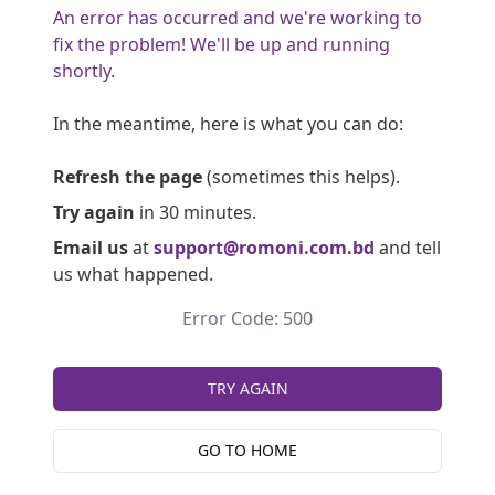
An error has occurred and we're working to
fix the problem! We'll be up and running
shortly.
In the meantime, here is what you can do:
Refresh the page
(sometimes this helps).
Try again
in 30 minutes.
Email us
at
support@romoni.com.bd
and tell
us what happened.
Error Code: 500
TRY AGAIN
GO TO HOME