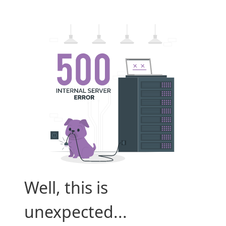
Well, this is
unexpected...