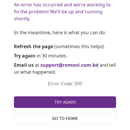
An error has occurred and we're working to
fix the problem! We'll be up and running
shortly.
In the meantime, here is what you can do:
Refresh the page
(sometimes this helps).
Try again
in 30 minutes.
Email us
at
support@romoni.com.bd
and tell
us what happened.
Error Code: 500
TRY AGAIN
GO TO HOME