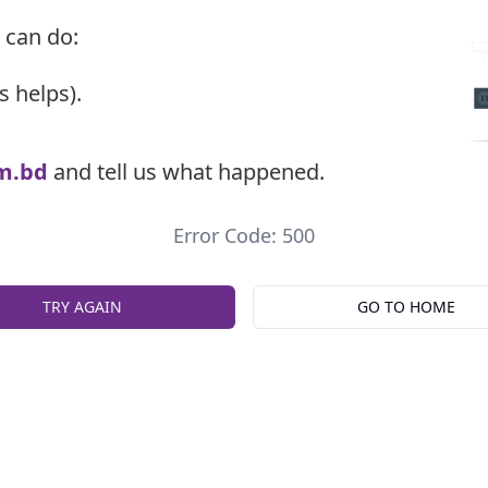
 can do:
s helps).
m.bd
and tell us what happened.
Error Code: 500
TRY AGAIN
GO TO HOME