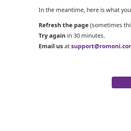
In the meantime, here is what you
Refresh the page
(sometimes thi
Try again
in 30 minutes.
Email us
at
support@romoni.co