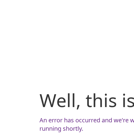
Well, this 
An error has occurred and we're w
running shortly.