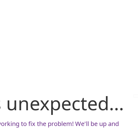
is unexpected...
orking to fix the problem! We'll be up and