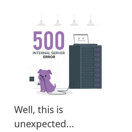
Well, this is
unexpected...