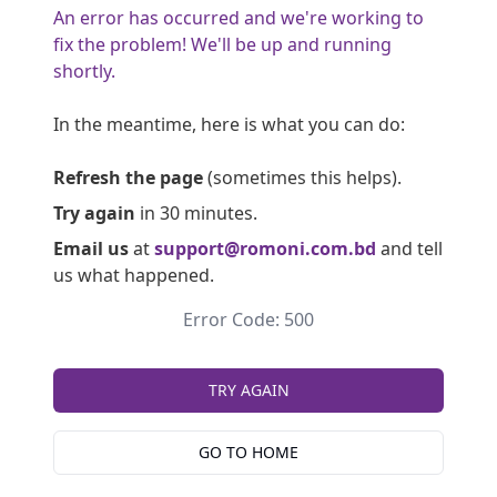
An error has occurred and we're working to
fix the problem! We'll be up and running
shortly.
In the meantime, here is what you can do:
Refresh the page
(sometimes this helps).
Try again
in 30 minutes.
Email us
at
support@romoni.com.bd
and tell
us what happened.
Error Code: 500
TRY AGAIN
GO TO HOME