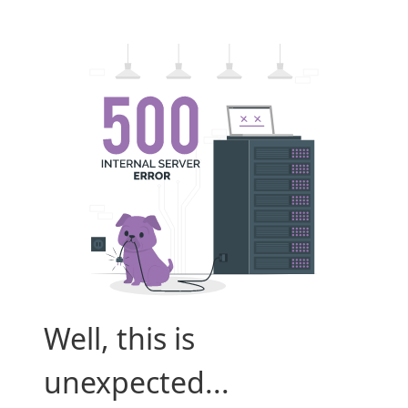
Well, this is
unexpected...