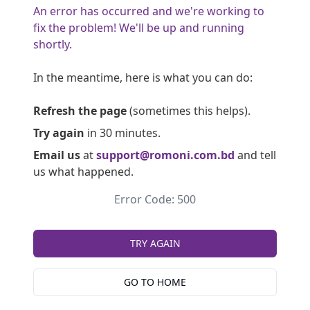
An error has occurred and we're working to
fix the problem! We'll be up and running
shortly.
In the meantime, here is what you can do:
Refresh the page
(sometimes this helps).
Try again
in 30 minutes.
Email us
at
support@romoni.com.bd
and tell
us what happened.
Error Code: 500
TRY AGAIN
GO TO HOME