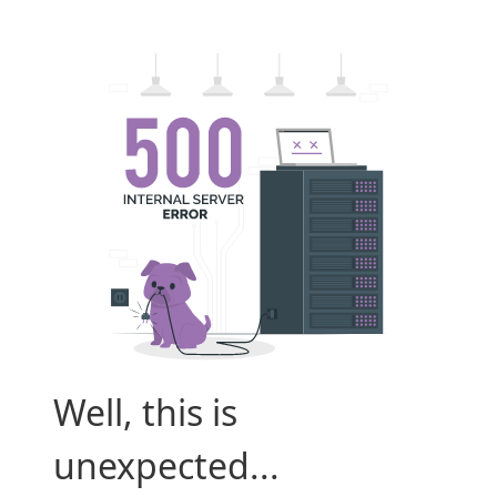
Well, this is
unexpected...