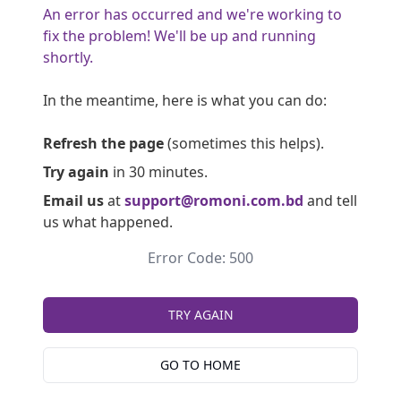
An error has occurred and we're working to
fix the problem! We'll be up and running
shortly.
In the meantime, here is what you can do:
Refresh the page
(sometimes this helps).
Try again
in 30 minutes.
Email us
at
support@romoni.com.bd
and tell
us what happened.
Error Code: 500
TRY AGAIN
GO TO HOME