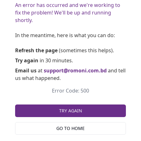
An error has occurred and we're working to
fix the problem! We'll be up and running
shortly.
In the meantime, here is what you can do:
Refresh the page
(sometimes this helps).
Try again
in 30 minutes.
Email us
at
support@romoni.com.bd
and tell
us what happened.
Error Code: 500
TRY AGAIN
GO TO HOME