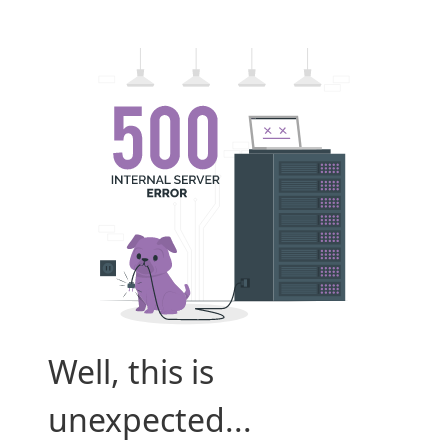
Well, this is
unexpected...