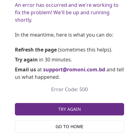
An error has occurred and we're working to
fix the problem! We'll be up and running
shortly.
In the meantime, here is what you can do:
Refresh the page
(sometimes this helps).
Try again
in 30 minutes.
Email us
at
support@romoni.com.bd
and tell
us what happened.
Error Code: 500
TRY AGAIN
GO TO HOME