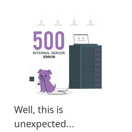
Well, this is
unexpected...