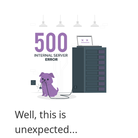
Well, this is
unexpected...