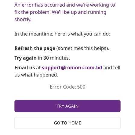
An error has occurred and we're working to
fix the problem! We'll be up and running
shortly.
In the meantime, here is what you can do:
Refresh the page
(sometimes this helps).
Try again
in 30 minutes.
Email us
at
support@romoni.com.bd
and tell
us what happened.
Error Code: 500
TRY AGAIN
GO TO HOME