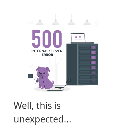
Well, this is
unexpected...