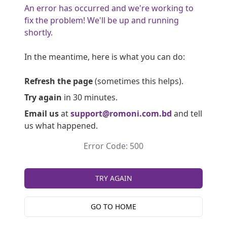
An error has occurred and we're working to
fix the problem! We'll be up and running
shortly.
In the meantime, here is what you can do:
Refresh the page
(sometimes this helps).
Try again
in 30 minutes.
Email us
at
support@romoni.com.bd
and tell
us what happened.
Error Code: 500
TRY AGAIN
GO TO HOME