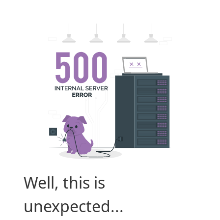
Well, this is
unexpected...