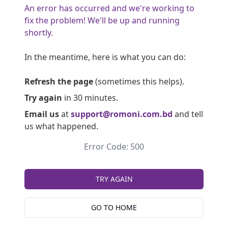
An error has occurred and we're working to
fix the problem! We'll be up and running
shortly.
In the meantime, here is what you can do:
Refresh the page
(sometimes this helps).
Try again
in 30 minutes.
Email us
at
support@romoni.com.bd
and tell
us what happened.
Error Code: 500
TRY AGAIN
GO TO HOME