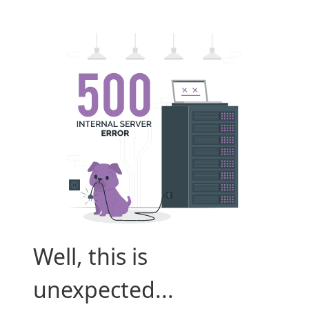
Well, this is
unexpected...