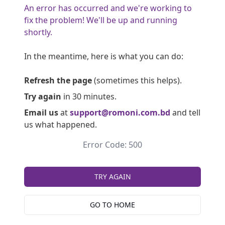
An error has occurred and we're working to
fix the problem! We'll be up and running
shortly.
In the meantime, here is what you can do:
Refresh the page
(sometimes this helps).
Try again
in 30 minutes.
Email us
at
support@romoni.com.bd
and tell
us what happened.
Error Code: 500
TRY AGAIN
GO TO HOME