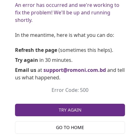
An error has occurred and we're working to
fix the problem! We'll be up and running
shortly.
In the meantime, here is what you can do:
Refresh the page
(sometimes this helps).
Try again
in 30 minutes.
Email us
at
support@romoni.com.bd
and tell
us what happened.
Error Code: 500
TRY AGAIN
GO TO HOME