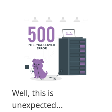
Well, this is
unexpected...