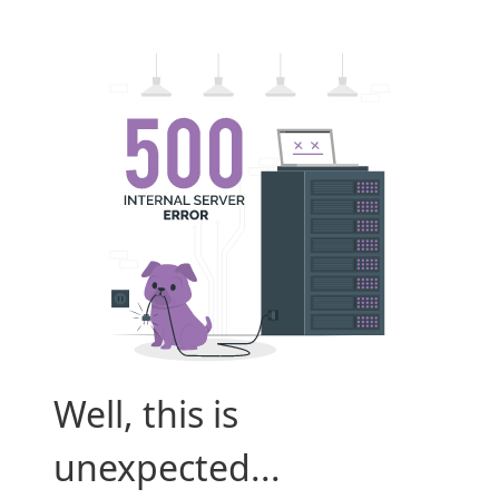
Well, this is
unexpected...