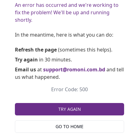
An error has occurred and we're working to
fix the problem! We'll be up and running
shortly.
In the meantime, here is what you can do:
Refresh the page
(sometimes this helps).
Try again
in 30 minutes.
Email us
at
support@romoni.com.bd
and tell
us what happened.
Error Code: 500
TRY AGAIN
GO TO HOME