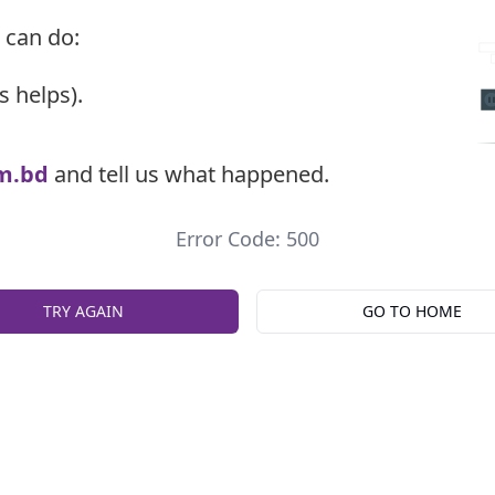
 can do:
s helps).
m.bd
and tell us what happened.
Error Code: 500
TRY AGAIN
GO TO HOME