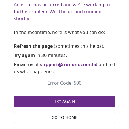
An error has occurred and we're working to
fix the problem! We'll be up and running
shortly.
In the meantime, here is what you can do:
Refresh the page
(sometimes this helps).
Try again
in 30 minutes.
Email us
at
support@romoni.com.bd
and tell
us what happened.
Error Code: 500
TRY AGAIN
GO TO HOME