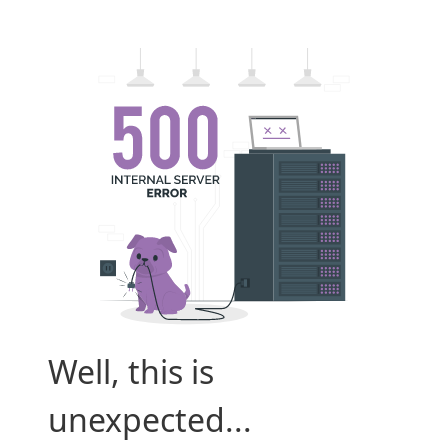
Well, this is
unexpected...