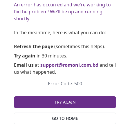
An error has occurred and we're working to
fix the problem! We'll be up and running
shortly.
In the meantime, here is what you can do:
Refresh the page
(sometimes this helps).
Try again
in 30 minutes.
Email us
at
support@romoni.com.bd
and tell
us what happened.
Error Code: 500
TRY AGAIN
GO TO HOME