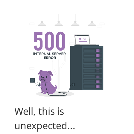
Well, this is
unexpected...