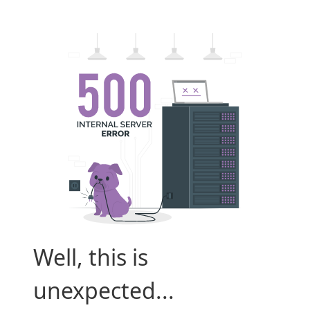
Well, this is
unexpected...