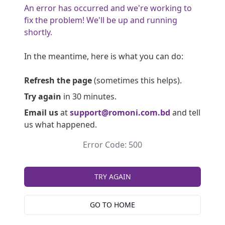
An error has occurred and we're working to
fix the problem! We'll be up and running
shortly.
In the meantime, here is what you can do:
Refresh the page
(sometimes this helps).
Try again
in 30 minutes.
Email us
at
support@romoni.com.bd
and tell
us what happened.
Error Code: 500
TRY AGAIN
GO TO HOME