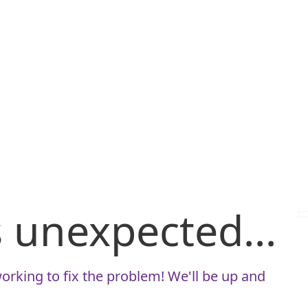
is unexpected...
orking to fix the problem! We'll be up and