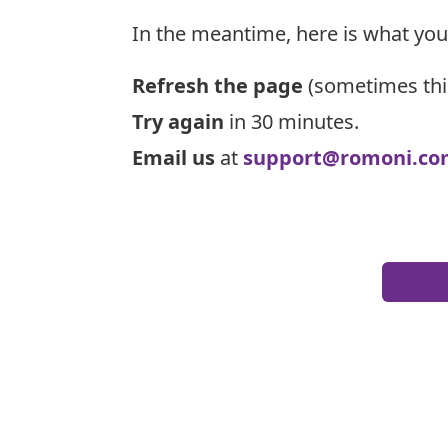
In the meantime, here is what you
Refresh the page
(sometimes thi
Try again
in 30 minutes.
Email us
at
support@romoni.co