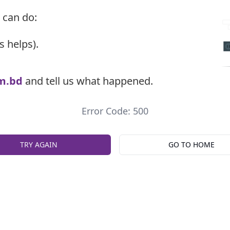
 can do:
s helps).
m.bd
and tell us what happened.
Error Code: 500
TRY AGAIN
GO TO HOME