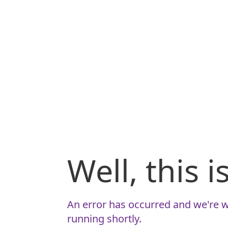
Well, this 
An error has occurred and we're w
running shortly.