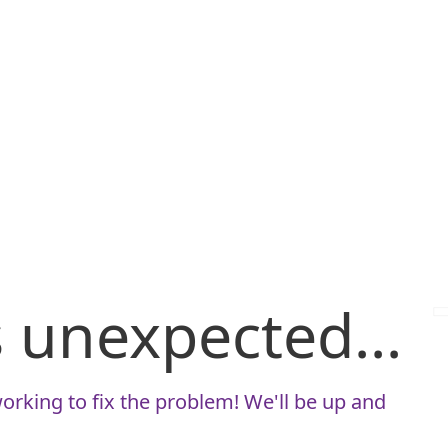
is unexpected...
orking to fix the problem! We'll be up and