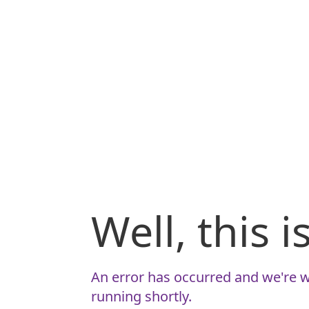
Well, this 
An error has occurred and we're w
running shortly.