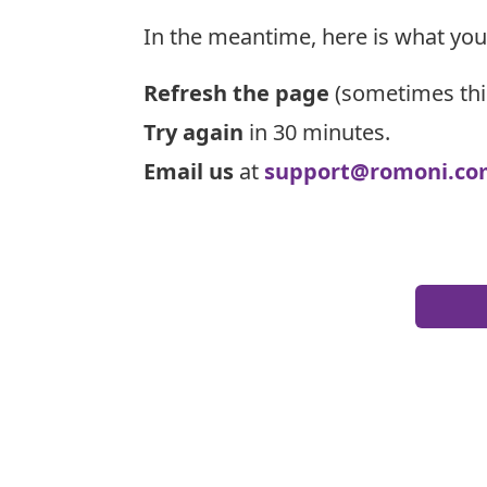
In the meantime, here is what you
Refresh the page
(sometimes thi
Try again
in 30 minutes.
Email us
at
support@romoni.co