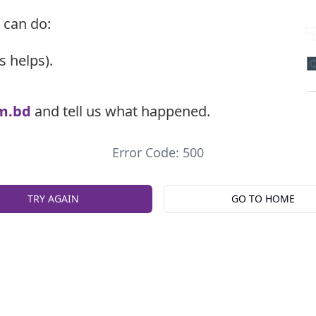
 can do:
s helps).
m.bd
and tell us what happened.
Error Code: 500
TRY AGAIN
GO TO HOME