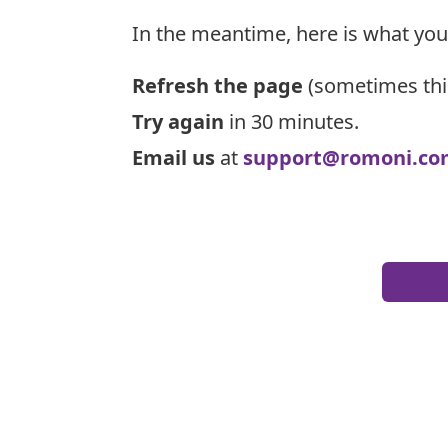
In the meantime, here is what you
Refresh the page
(sometimes thi
Try again
in 30 minutes.
Email us
at
support@romoni.co