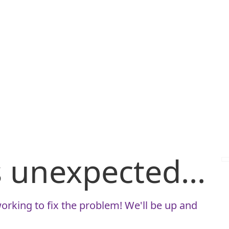
is unexpected...
orking to fix the problem! We'll be up and