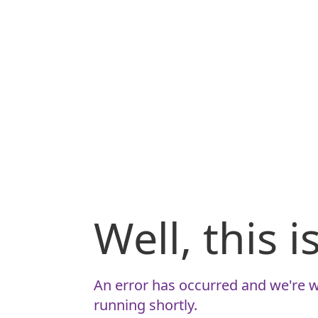
Well, this 
An error has occurred and we're w
running shortly.