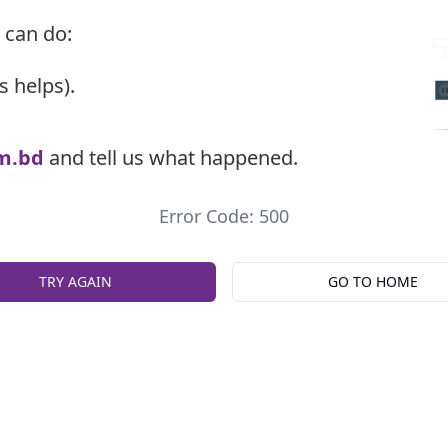
 can do:
s helps).
m.bd
and tell us what happened.
Error Code: 500
TRY AGAIN
GO TO HOME