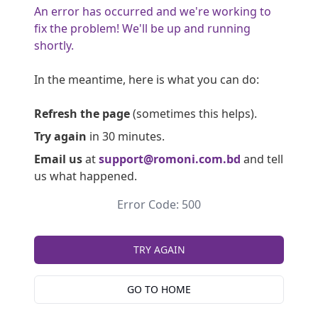
An error has occurred and we're working to
fix the problem! We'll be up and running
shortly.
In the meantime, here is what you can do:
Refresh the page
(sometimes this helps).
Try again
in 30 minutes.
Email us
at
support@romoni.com.bd
and tell
us what happened.
Error Code: 500
TRY AGAIN
GO TO HOME