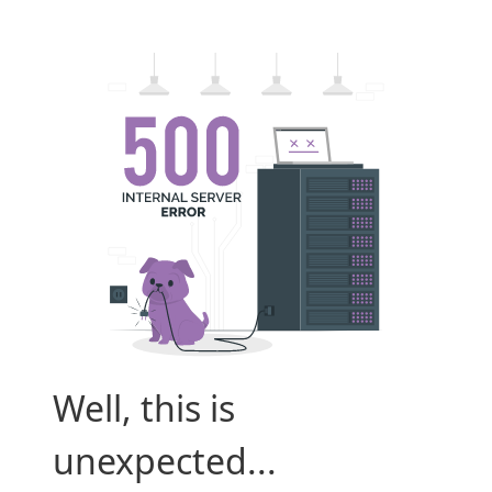
Well, this is
unexpected...