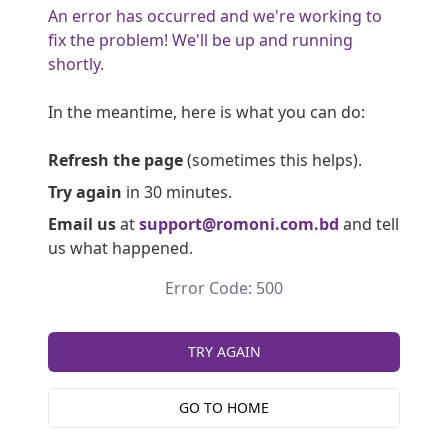
An error has occurred and we're working to
fix the problem! We'll be up and running
shortly.
In the meantime, here is what you can do:
Refresh the page
(sometimes this helps).
Try again
in 30 minutes.
Email us
at
support@romoni.com.bd
and tell
us what happened.
Error Code: 500
TRY AGAIN
GO TO HOME