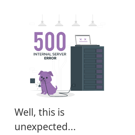
Well, this is
unexpected...