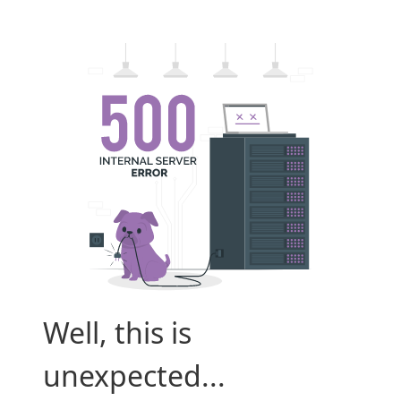
Well, this is
unexpected...