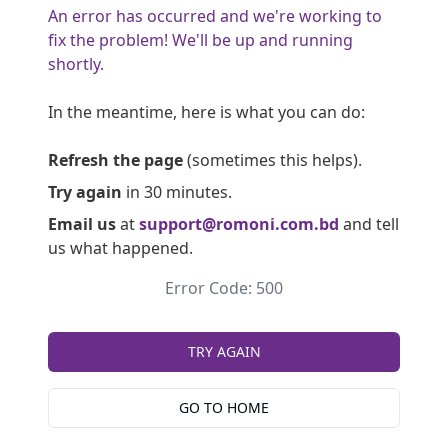
An error has occurred and we're working to
fix the problem! We'll be up and running
shortly.
In the meantime, here is what you can do:
Refresh the page
(sometimes this helps).
Try again
in 30 minutes.
Email us
at
support@romoni.com.bd
and tell
us what happened.
Error Code: 500
TRY AGAIN
GO TO HOME