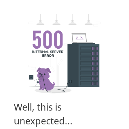
Well, this is
unexpected...