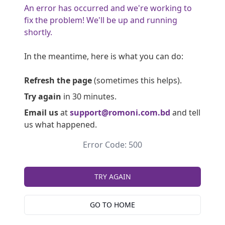
An error has occurred and we're working to
fix the problem! We'll be up and running
shortly.
In the meantime, here is what you can do:
Refresh the page
(sometimes this helps).
Try again
in 30 minutes.
Email us
at
support@romoni.com.bd
and tell
us what happened.
Error Code: 500
TRY AGAIN
GO TO HOME