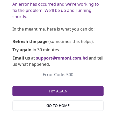
An error has occurred and we're working to
fix the problem! We'll be up and running
shortly.
In the meantime, here is what you can do:
Refresh the page
(sometimes this helps).
Try again
in 30 minutes.
Email us
at
support@romoni.com.bd
and tell
us what happened.
Error Code: 500
TRY AGAIN
GO TO HOME