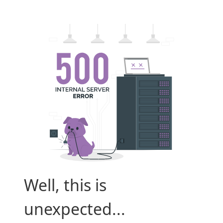
Well, this is
unexpected...