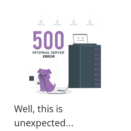
Well, this is
unexpected...