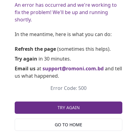
An error has occurred and we're working to
fix the problem! We'll be up and running
shortly.
In the meantime, here is what you can do:
Refresh the page
(sometimes this helps).
Try again
in 30 minutes.
Email us
at
support@romoni.com.bd
and tell
us what happened.
Error Code: 500
TRY AGAIN
GO TO HOME