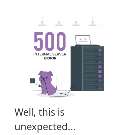
Well, this is
unexpected...