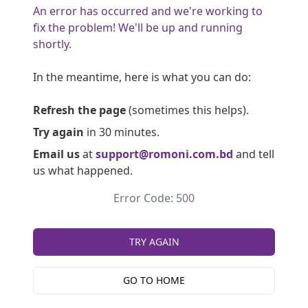
An error has occurred and we're working to
fix the problem! We'll be up and running
shortly.
In the meantime, here is what you can do:
Refresh the page
(sometimes this helps).
Try again
in 30 minutes.
Email us
at
support@romoni.com.bd
and tell
us what happened.
Error Code: 500
TRY AGAIN
GO TO HOME