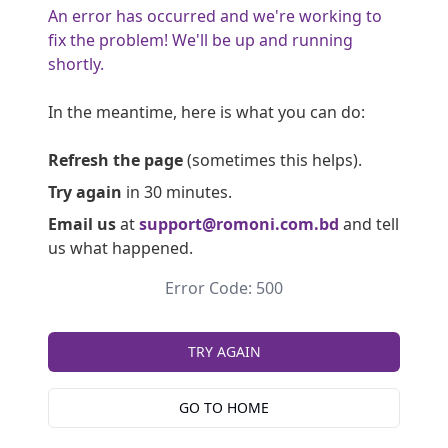
An error has occurred and we're working to
fix the problem! We'll be up and running
shortly.
In the meantime, here is what you can do:
Refresh the page
(sometimes this helps).
Try again
in 30 minutes.
Email us
at
support@romoni.com.bd
and tell
us what happened.
Error Code: 500
TRY AGAIN
GO TO HOME