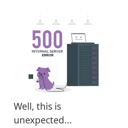
Well, this is
unexpected...