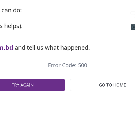
 can do:
s helps).
m.bd
and tell us what happened.
Error Code: 500
TRY AGAIN
GO TO HOME