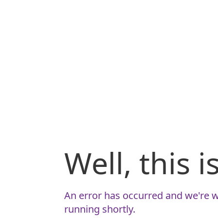
Well, this 
An error has occurred and we're w
running shortly.