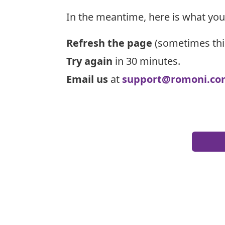
In the meantime, here is what you
Refresh the page
(sometimes thi
Try again
in 30 minutes.
Email us
at
support@romoni.co