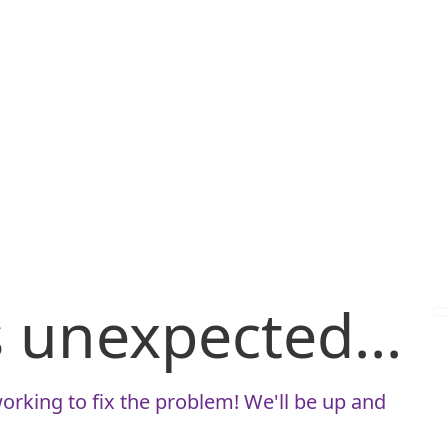
is unexpected...
orking to fix the problem! We'll be up and