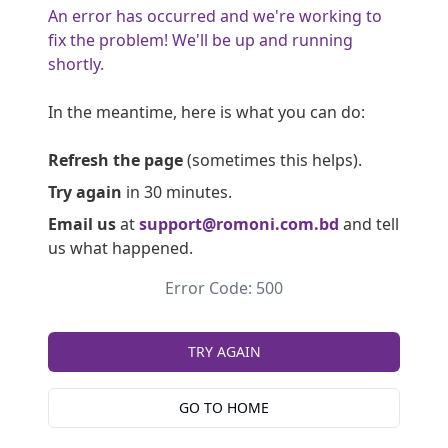
An error has occurred and we're working to
fix the problem! We'll be up and running
shortly.
In the meantime, here is what you can do:
Refresh the page
(sometimes this helps).
Try again
in 30 minutes.
Email us
at
support@romoni.com.bd
and tell
us what happened.
Error Code: 500
TRY AGAIN
GO TO HOME