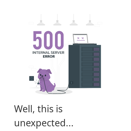
Well, this is
unexpected...