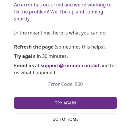
An error has occurred and we're working to
fix the problem! We'll be up and running
shortly.
In the meantime, here is what you can do:
Refresh the page
(sometimes this helps).
Try again
in 30 minutes.
Email us
at
support@romoni.com.bd
and tell
us what happened.
Error Code: 500
TRY AGAIN
GO TO HOME