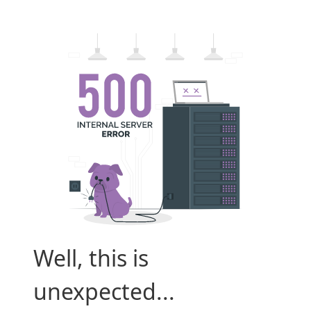
Well, this is
unexpected...