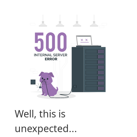
Well, this is
unexpected...