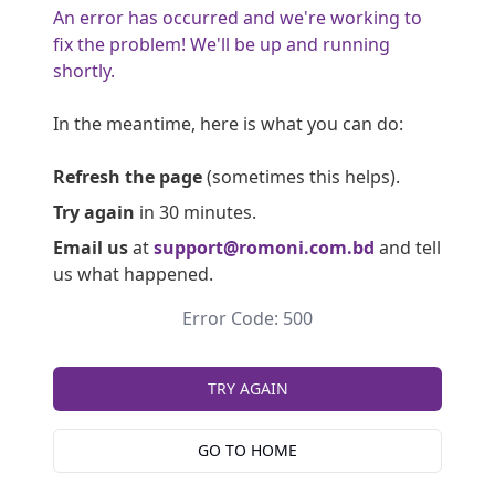
An error has occurred and we're working to
fix the problem! We'll be up and running
shortly.
In the meantime, here is what you can do:
Refresh the page
(sometimes this helps).
Try again
in 30 minutes.
Email us
at
support@romoni.com.bd
and tell
us what happened.
Error Code: 500
TRY AGAIN
GO TO HOME