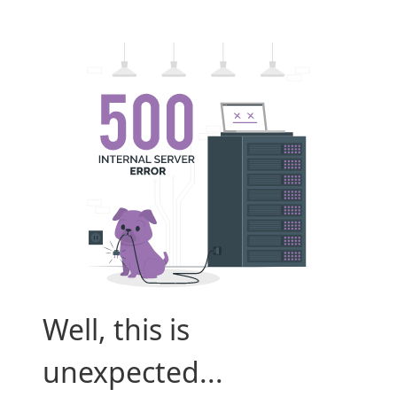
Well, this is
unexpected...