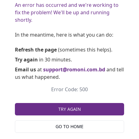
An error has occurred and we're working to
fix the problem! We'll be up and running
shortly.
In the meantime, here is what you can do:
Refresh the page
(sometimes this helps).
Try again
in 30 minutes.
Email us
at
support@romoni.com.bd
and tell
us what happened.
Error Code: 500
TRY AGAIN
GO TO HOME